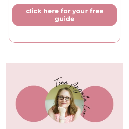
click here for your free
guide