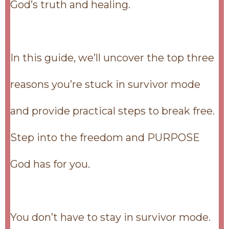
God’s truth and healing.
In this guide, we’ll uncover the top three
reasons you’re stuck in survivor mode
and provide practical steps to break free.
Step into the freedom and PURPOSE
God has for you.
You don’t have to stay in survivor mode.