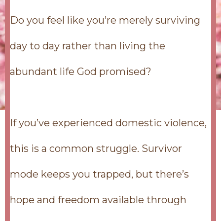
Do you feel like you’re merely surviving
day to day rather than living the
abundant life God promised?
If you’ve experienced domestic violence,
this is a common struggle. Survivor
mode keeps you trapped, but there’s
hope and freedom available through