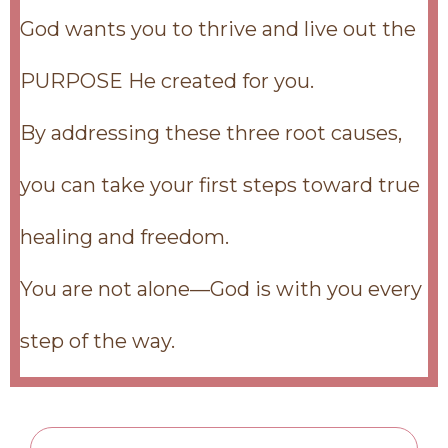
God wants you to thrive and live out the
PURPOSE He created for you.
By addressing these three root causes,
you can take your first steps toward true
healing and freedom.
You are not alone—God is with you every
step of the way.