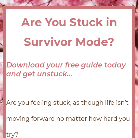
Are You Stuck in
Survivor Mode?
Download your free guide today
and get unstuck...
Are you feeling stuck, as though life isn’t
moving forward no matter how hard you
try?