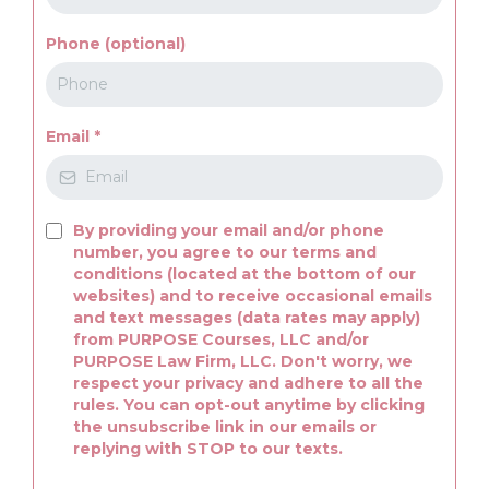
Phone (optional)
Email
*
By providing your email and/or phone
number, you agree to our terms and
conditions (located at the bottom of our
websites) and to receive occasional emails
and text messages (data rates may apply)
from PURPOSE Courses, LLC and/or
PURPOSE Law Firm, LLC. Don't worry, we
respect your privacy and adhere to all the
rules. You can opt-out anytime by clicking
the unsubscribe link in our emails or
replying with STOP to our texts.