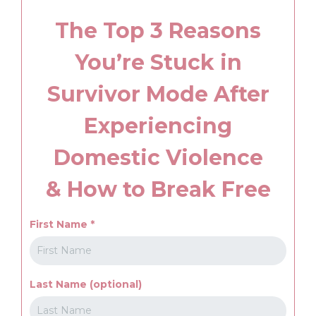
The Top 3 Reasons
You’re Stuck in
Survivor Mode After
Experiencing
Domestic Violence
& How to Break Free
First Name
*
Last Name (optional)