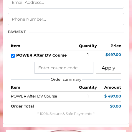
PAYMENT
Item
Quantity
Price
1
$497.00
POWER After DV Course
Apply
Order summary
Item
Quantity
Amount
POWER After DV Course
1
$ 497.00
Order Total
$0.00
* 100% Secure & Safe Payments *