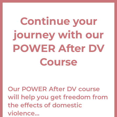
Continue your
journey with our
POWER After DV
Course
Our POWER After DV course
will help you get freedom from
the effects of domestic
violence...