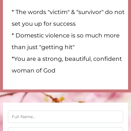
* The words "victim" & "survivor" do not
set you up for success
* Domestic violence is so much more
than just "getting hit"
*You are a strong, beautiful, confident
woman of God